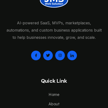
AI-powered SaaS, MVPs, marketplaces,
automations, and custom business applications built
to help businesses innovate, grow, and scale.
Quick Link
Home
About