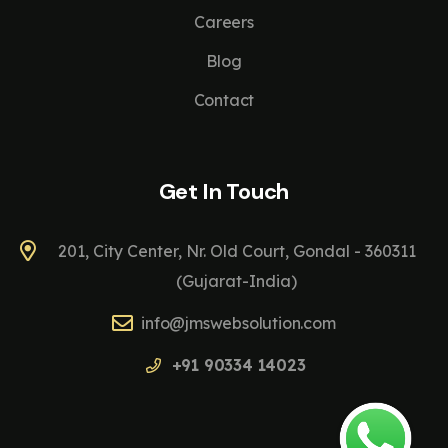
Careers
Blog
Contact
Get In Touch
201, City Center, Nr. Old Court, Gondal - 360311
(Gujarat-India)
info@jmswebsolution.com
+91 90334 14023