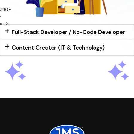
Full-Stack Developer / No-Code Developer
Content Creator (IT & Technology)