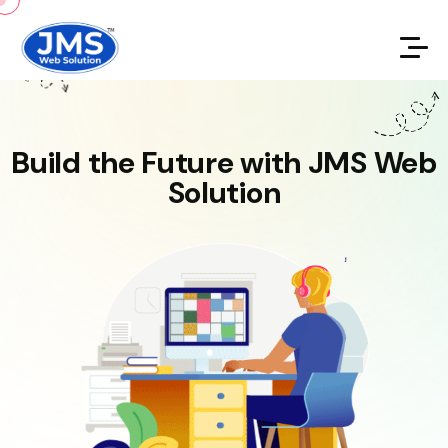
Build the Future with JMS Web
Solution