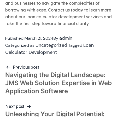
and businesses to navigate the complexities of
borrowing with ease. Contact us today to learn more
about our loan calculator development services and
take the first step toward financial clarity.
admin
Published
March 21, 2024
By
Uncategorized
Loan
Categorized as
Tagged
Calculator Development
Previous post
Post
Navigating the Digital Landscape:
navigation
JMS Web Solution Expertise in Web
Application Software
Next post
Unleashing Your Digital Potential: