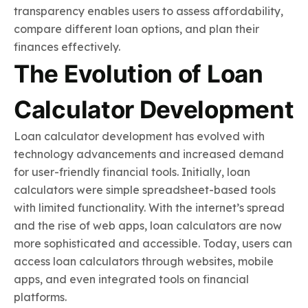
transparency enables users to assess affordability,
compare different loan options, and plan their
finances effectively.
The Evolution of Loan
Calculator Development
Loan calculator development has evolved with
technology advancements and increased demand
for user-friendly financial tools. Initially, loan
calculators were simple spreadsheet-based tools
with limited functionality. With the internet’s spread
and the rise of web apps, loan calculators are now
more sophisticated and accessible. Today, users can
access loan calculators through websites, mobile
apps, and even integrated tools on financial
platforms.