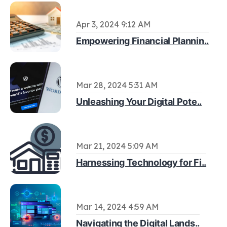
Apr 3, 2024 9:12 AM
Empowering Financial Plannin..
Mar 28, 2024 5:31 AM
Unleashing Your Digital Pote..
Mar 21, 2024 5:09 AM
Harnessing Technology for Fi..
Mar 14, 2024 4:59 AM
Navigating the Digital Lands..