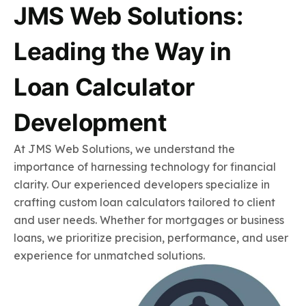
JMS Web Solutions:
Leading the Way in
Loan Calculator
Development
At JMS Web Solutions, we understand the
importance of harnessing technology for financial
clarity. Our experienced developers specialize in
crafting custom loan calculators tailored to client
and user needs. Whether for mortgages or business
loans, we prioritize precision, performance, and user
experience for unmatched solutions.