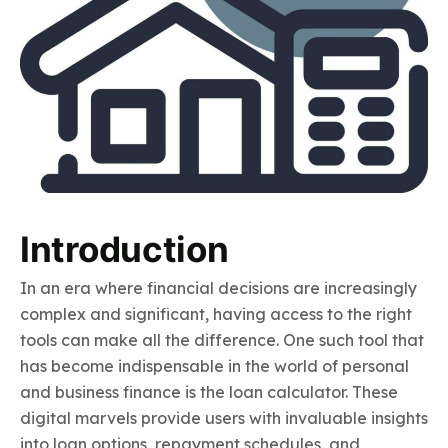
Introduction
In an era where financial decisions are increasingly
complex and significant, having access to the right
tools can make all the difference. One such tool that
has become indispensable in the world of personal
and business finance is the loan calculator. These
digital marvels provide users with invaluable insights
into loan options, repayment schedules, and