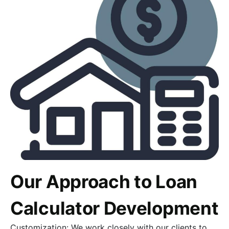
Our Approach to Loan
Calculator Development
Customization: We work closely with our clients to