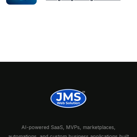
AI-powered SaaS, MVPs, marketplaces,
automations, and custom business applications built