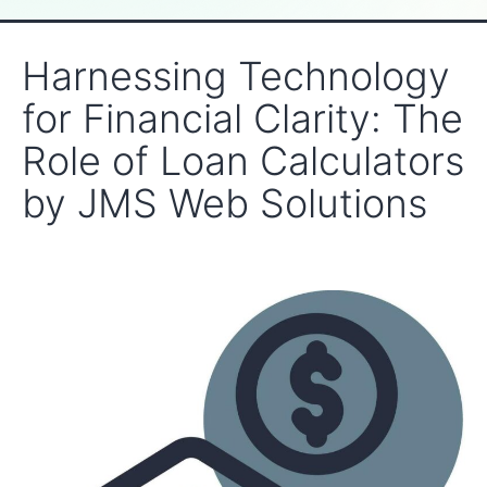
Harnessing Technology
for Financial Clarity: The
Role of Loan Calculators
by JMS Web Solutions