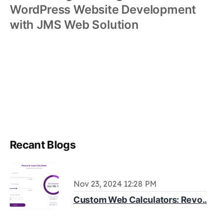
WordPress Website Development
with JMS Web Solution
Recant Blogs
Nov 23, 2024 12:28 PM
Custom Web Calculators: Revo..