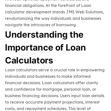
financial obligations. At the forefront of Loan
calculator development stands JMS Web Solutions,
revolutionizing the way individuals and businesses
navigate the intricacies of borrowing.
Understanding the
Importance of Loan
Calculators
Loan calculators serve a crucial role in empowering
individuals and businesses to make informed
financial decisions. Loan calculators offer clarity
and confidence for mortgage, personal loan, or
business financing decisions. Users input loan details
to receive accurate payment projections, interest
costs, and repayment schedules. This level of