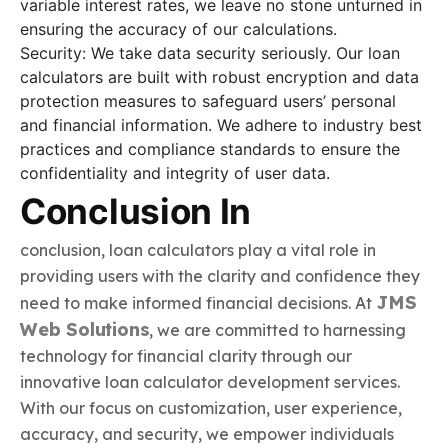
variable interest rates, we leave no stone unturned in
ensuring the accuracy of our calculations.
Security: We take data security seriously. Our loan
calculators are built with robust encryption and data
protection measures to safeguard users’ personal
and financial information. We adhere to industry best
practices and compliance standards to ensure the
confidentiality and integrity of user data.
Conclusion In
conclusion, loan calculators play a vital role in
providing users with the clarity and confidence they
JMS
need to make informed financial decisions. At
Web Solutions
, we are committed to harnessing
technology for financial clarity through our
innovative loan calculator development services.
With our focus on customization, user experience,
accuracy, and security, we empower individuals