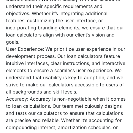
understand their specific requirements and
objectives. Whether it’s integrating additional
features, customizing the user interface, or
incorporating branding elements, we ensure that our
loan calculators align with our client’s vision and
goals.
User Experience: We prioritize user experience in our
development process. Our loan calculators feature
intuitive interfaces, clear instructions, and interactive
elements to ensure a seamless user experience. We
understand that usability is key to adoption, and we
strive to make our calculators accessible to users of
all backgrounds and skill levels.
Accuracy: Accuracy is non-negotiable when it comes
to loan calculations. Our team meticulously designs
and tests our calculators to ensure that calculations
are precise and reliable. Whether it’s accounting for
compounding interest, amortization schedules, or