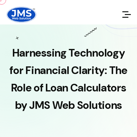
Harnessing
Technology
for
Financial
Clarity:
The
Role
of
Loan
Calculators
by
JMS
Web
Solutions