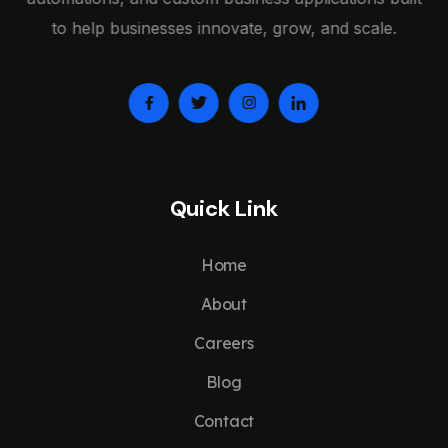
to help businesses innovate, grow, and scale.
Quick Link
Home
About
Careers
Blog
Contact